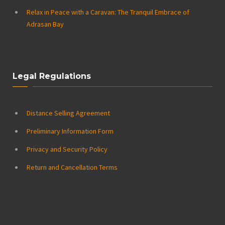
Relax in Peace with a Caravan: The Tranquil Embrace of
Adrasan Bay
Legal Regulations
Distance Selling Agreement
Preliminary Information Form
Privacy and Security Policy
Return and Cancellation Terms