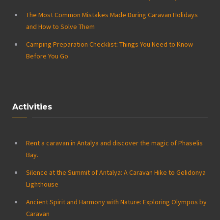
The Most Common Mistakes Made During Caravan Holidays
and How to Solve Them
Camping Preparation Checklist: Things You Need to Know
Before You Go
Activities
Rent a caravan in Antalya and discover the magic of Phaselis
Bay.
Silence at the Summit of Antalya: A Caravan Hike to Gelidonya
Lighthouse
Ancient Spirit and Harmony with Nature: Exploring Olympos by
Caravan