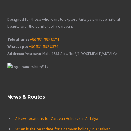
Designed for those who want to explore Antalya's unique natural
beauty with the comfort of a caravan.
Telephone:
+90 531 592 8374
Whatsapp:
+90 531 592 8374
Address:
Yeşilbayır Mah. 4735 Sok. No:2/1 DÖŞEMEALTI/ANTALYA
News & Routes
5 New Locations for Caravan Holidays in Antalya
When is the best time for a caravan holiday in Antalya?