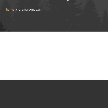
home
arama sonuçları